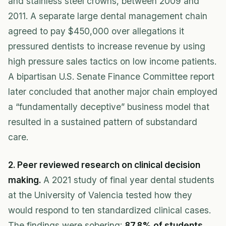
and stainless steel crowns, between 2009 and
2011. A separate large dental management chain
agreed to pay $450,000 over allegations it
pressured dentists to increase revenue by using
high pressure sales tactics on low income patients.
A bipartisan U.S. Senate Finance Committee report
later concluded that another major chain employed
a “fundamentally deceptive” business model that
resulted in a sustained pattern of substandard
care.
2. Peer reviewed research on clinical decision
making.
A 2021 study of final year dental students
at the University of Valencia tested how they
would respond to ten standardized clinical cases.
The findings were sobering:
87.8% of students