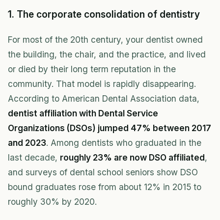
1. The corporate consolidation of dentistry
For most of the 20th century, your dentist owned
the building, the chair, and the practice, and lived
or died by their long term reputation in the
community. That model is rapidly disappearing.
According to American Dental Association data,
dentist affiliation with Dental Service
Organizations (DSOs) jumped 47% between 2017
and 2023
. Among dentists who graduated in the
last decade,
roughly 23% are now DSO affiliated
,
and surveys of dental school seniors show DSO
bound graduates rose from about 12% in 2015 to
roughly 30% by 2020.