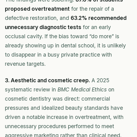
proposed overtreatment
for the repair of a
defective restoration, and
63.2% recommended
unnecessary diagnostic tests
for an early
occlusal cavity. If the bias toward “do more” is
already showing up in dental school, it is unlikely
to disappear in a busy private practice with
revenue targets.
3. Aesthetic and cosmetic creep.
A 2025
systematic review in
BMC Medical Ethics
on
cosmetic dentistry was direct: commercial
pressures and idealized beauty standards have
driven a notable increase in overtreatment, with
unnecessary procedures performed to meet
aggressive marketing rather than clinical need.