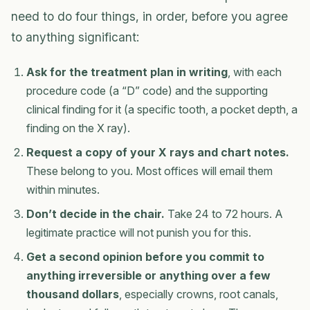
need to do four things, in order, before you agree
to anything significant:
Ask for the treatment plan in writing
, with each
procedure code (a “D” code) and the supporting
clinical finding for it (a specific tooth, a pocket depth, a
finding on the X ray).
Request a copy of your X rays and chart notes.
These belong to you. Most offices will email them
within minutes.
Don’t decide in the chair.
Take 24 to 72 hours. A
legitimate practice will not punish you for this.
Get a second opinion before you commit to
anything irreversible or anything over a few
thousand dollars
, especially crowns, root canals,