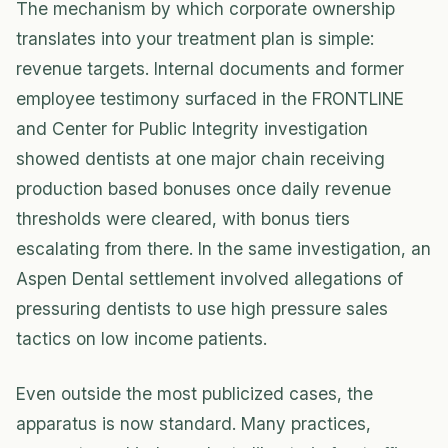
The mechanism by which corporate ownership
translates into your treatment plan is simple:
revenue targets. Internal documents and former
employee testimony surfaced in the FRONTLINE
and Center for Public Integrity investigation
showed dentists at one major chain receiving
production based bonuses once daily revenue
thresholds were cleared, with bonus tiers
escalating from there. In the same investigation, an
Aspen Dental settlement involved allegations of
pressuring dentists to use high pressure sales
tactics on low income patients.
Even outside the most publicized cases, the
apparatus is now standard. Many practices,