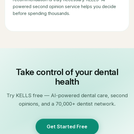
powered second opinion service helps you decide
before spending thousands.
Take control of your dental
health
Try KELLS free — AI-powered dental care, second
opinions, and a 70,000+ dentist network.
Get Started Free