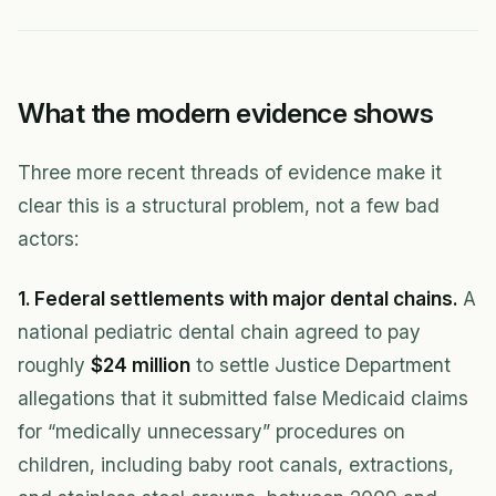
What the modern evidence shows
Three more recent threads of evidence make it
clear this is a structural problem, not a few bad
actors:
1. Federal settlements with major dental chains.
A
national pediatric dental chain agreed to pay
roughly
$24 million
to settle Justice Department
allegations that it submitted false Medicaid claims
for “medically unnecessary” procedures on
children, including baby root canals, extractions,