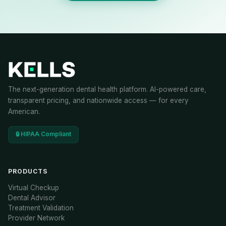
The next-generation dental health platform. AI-powered care,
transparent pricing, and nationwide access — for every
American.
🔒 HIPAA Compliant
PRODUCTS
Virtual Checkup
Dental Advisor
Treatment Validation
Provider Network