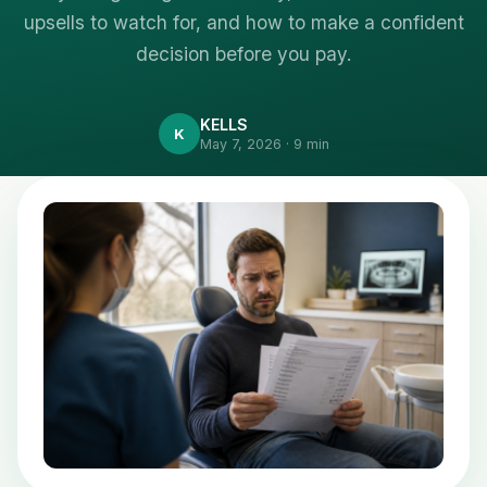
upsells to watch for, and how to make a confident
decision before you pay.
KELLS
K
May 7, 2026 · 9 min