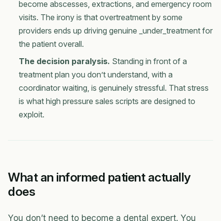
become abscesses, extractions, and emergency room
visits. The irony is that overtreatment by some
providers ends up driving genuine _under_treatment for
the patient overall.
The decision paralysis.
Standing in front of a
treatment plan you don’t understand, with a
coordinator waiting, is genuinely stressful. That stress
is what high pressure sales scripts are designed to
exploit.
What an informed patient actually
does
You don’t need to become a dental expert. You