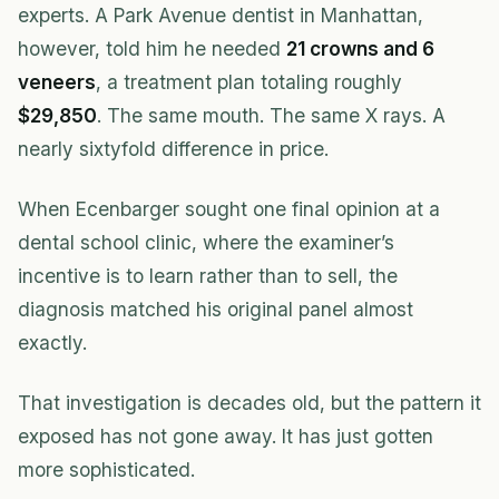
experts. A Park Avenue dentist in Manhattan,
however, told him he needed
21 crowns and 6
veneers
, a treatment plan totaling roughly
$29,850
. The same mouth. The same X rays. A
nearly sixtyfold difference in price.
When Ecenbarger sought one final opinion at a
dental school clinic, where the examiner’s
incentive is to learn rather than to sell, the
diagnosis matched his original panel almost
exactly.
That investigation is decades old, but the pattern it
exposed has not gone away. It has just gotten
more sophisticated.