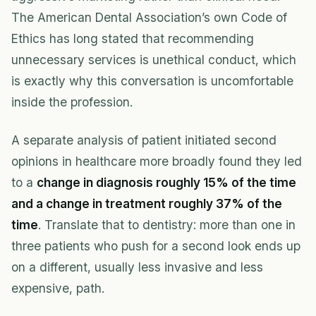
The American Dental Association’s own Code of
Ethics has long stated that recommending
unnecessary services is unethical conduct, which
is exactly why this conversation is uncomfortable
inside the profession.
A separate analysis of patient initiated second
opinions in healthcare more broadly found they led
to a
change in diagnosis roughly 15% of the time
and a change in treatment roughly 37% of the
time
. Translate that to dentistry: more than one in
three patients who push for a second look ends up
on a different, usually less invasive and less
expensive, path.