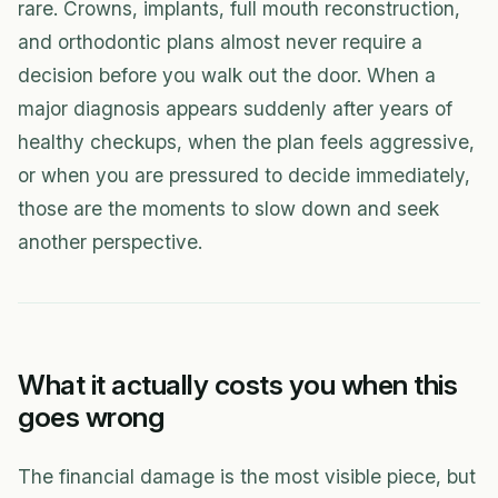
rare. Crowns, implants, full mouth reconstruction,
and orthodontic plans almost never require a
decision before you walk out the door. When a
major diagnosis appears suddenly after years of
healthy checkups, when the plan feels aggressive,
or when you are pressured to decide immediately,
those are the moments to slow down and seek
another perspective.
What it actually costs you when this
goes wrong
The financial damage is the most visible piece, but