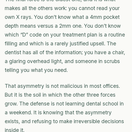
makes all the others work: you cannot read your
own X rays. You don’t know what a 4mm pocket
depth means versus a 2mm one. You don’t know
which “D” code on your treatment plan is a routine
filling and which is a rarely justified upsell. The
dentist has all of the information; you have a chair,
a glaring overhead light, and someone in scrubs
telling you what you need.
That asymmetry is not malicious in most offices.
But it is the soil in which the other three forces
grow. The defense is not learning dental school in
a weekend. It is knowing that the asymmetry
exists, and refusing to make irreversible decisions
inside it.