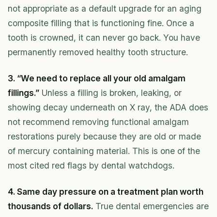
not appropriate as a default upgrade for an aging
composite filling that is functioning fine. Once a
tooth is crowned, it can never go back. You have
permanently removed healthy tooth structure.
3. “We need to replace all your old amalgam
fillings.”
Unless a filling is broken, leaking, or
showing decay underneath on X ray, the ADA does
not recommend removing functional amalgam
restorations purely because they are old or made
of mercury containing material. This is one of the
most cited red flags by dental watchdogs.
4. Same day pressure on a treatment plan worth
thousands of dollars.
True dental emergencies are