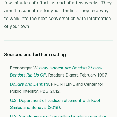
few minutes of effort instead of a few weeks. They
aren’t a substitute for your dentist. They’re a way
to walk into the next conversation with information
of your own.
Sources and further reading
Ecenbarger, W.
How Honest Are Dentists?
/
How
Dentists Rip Us Off
, Reader’s Digest, February 1997.
Dollars and Dentists
, FRONTLINE and Center for
Public Integrity, PBS, 2012.
U.S. Department of Justice settlement with Kool
Smiles and Benevis (2018)
.
U.S. Senate Finance Committee bipartisan report on