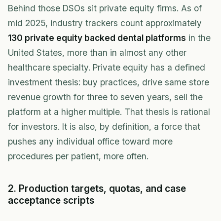
Behind those DSOs sit private equity firms. As of
mid 2025, industry trackers count approximately
130 private equity backed dental platforms
in the
United States, more than in almost any other
healthcare specialty. Private equity has a defined
investment thesis: buy practices, drive same store
revenue growth for three to seven years, sell the
platform at a higher multiple. That thesis is rational
for investors. It is also, by definition, a force that
pushes any individual office toward more
procedures per patient, more often.
2. Production targets, quotas, and case
acceptance scripts