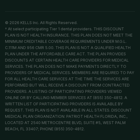
© 2026 KELLS Inc. All Rights Reserved.
† At select participating Tier 1 dental providers. THIS DISCOUNT
PLAN IS NOT HEALTH INSURANCE. THIS PLAN DOES NOT MEET THE
MINIMUM CREDITABLE COVERAGE REQUIREMENTS UNDER M.G.L.
C.111M AND 956 CMR 5.00. THIS PLAN IS NOT A QUALIFIED HEALTH
PLAN UNDER THE AFFORDABLE CARE ACT. THE PLAN PROVIDES
DISCOUNTS AT CERTAIN HEALTH CARE PROVIDERS FOR MEDICAL
SERVICES. THE PLAN DOES NOT MAKE PAYMENTS DIRECTLY TO
PROVIDERS OF MEDICAL SERVICES. MEMBERS ARE REQUIRED TO PAY
FOR ALL HEALTH CARE SERVICES AT THE TIME THE SERVICES ARE
PERFORMED BUT WILL RECEIVE A DISCOUNT FROM CONTRACTED
PROVIDERS. A LISTING OF PARTICIPATING PROVIDERS VIEWED
ONLINE OR BY CALLING MEMBER SERVICES AT (855) 350-4812. A
WRITTEN LIST OF PARTICIPATING PROVIDERS IS AVAILABLE BY
REQUEST. THIS PLAN IS NOT AVAILABLE IN ALL STATES. DISCOUNT
MEDICAL PLAN ORGANIZATION: PATRIOT HEALTH FLORIDA, INC.,
LOCATED AT 2540 METROCENTRE BLVD, SUITE #5, WEST PALM
BEACH, FL 33407; PHONE (855) 350-4812.