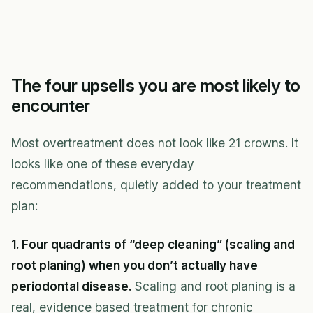
The four upsells you are most likely to
encounter
Most overtreatment does not look like 21 crowns. It
looks like one of these everyday
recommendations, quietly added to your treatment
plan:
1. Four quadrants of “deep cleaning” (scaling and
root planing) when you don’t actually have
periodontal disease.
Scaling and root planing is a
real, evidence based treatment for chronic