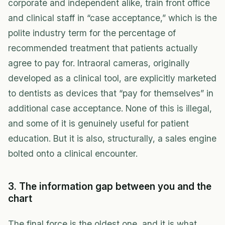
corporate and independent alike, train front office
and clinical staff in “case acceptance,” which is the
polite industry term for the percentage of
recommended treatment that patients actually
agree to pay for. Intraoral cameras, originally
developed as a clinical tool, are explicitly marketed
to dentists as devices that “pay for themselves” in
additional case acceptance. None of this is illegal,
and some of it is genuinely useful for patient
education. But it is also, structurally, a sales engine
bolted onto a clinical encounter.
3. The information gap between you and the
chart
The final force is the oldest one, and it is what