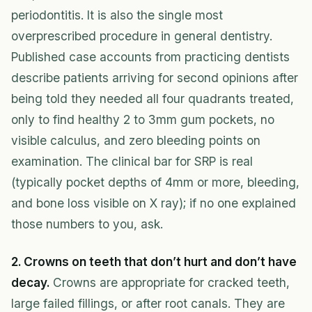
periodontitis. It is also the single most
overprescribed procedure in general dentistry.
Published case accounts from practicing dentists
describe patients arriving for second opinions after
being told they needed all four quadrants treated,
only to find healthy 2 to 3mm gum pockets, no
visible calculus, and zero bleeding points on
examination. The clinical bar for SRP is real
(typically pocket depths of 4mm or more, bleeding,
and bone loss visible on X ray); if no one explained
those numbers to you, ask.
2. Crowns on teeth that don’t hurt and don’t have
decay.
Crowns are appropriate for cracked teeth,
large failed fillings, or after root canals. They are