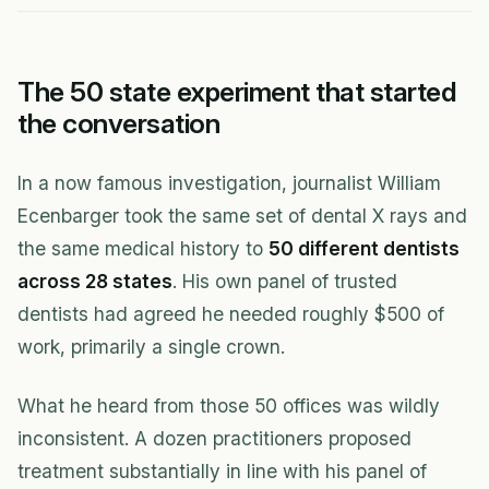
The 50 state experiment that started
the conversation
In a now famous investigation, journalist William
Ecenbarger took the same set of dental X rays and
the same medical history to
50 different dentists
across 28 states
. His own panel of trusted
dentists had agreed he needed roughly $500 of
work, primarily a single crown.
What he heard from those 50 offices was wildly
inconsistent. A dozen practitioners proposed
treatment substantially in line with his panel of