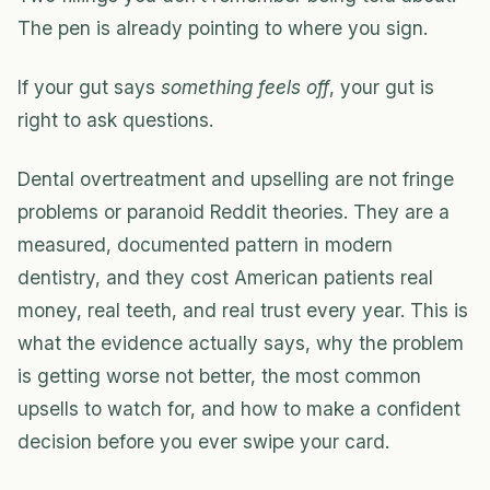
The pen is already pointing to where you sign.
If your gut says
something feels off
, your gut is
right to ask questions.
Dental overtreatment and upselling are not fringe
problems or paranoid Reddit theories. They are a
measured, documented pattern in modern
dentistry, and they cost American patients real
money, real teeth, and real trust every year. This is
what the evidence actually says, why the problem
is getting worse not better, the most common
upsells to watch for, and how to make a confident
decision before you ever swipe your card.