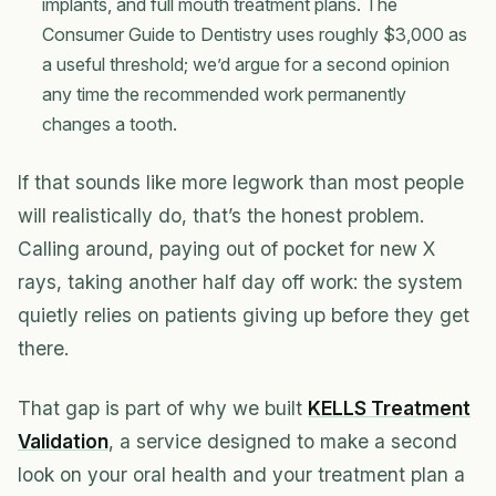
implants, and full mouth treatment plans. The
Consumer Guide to Dentistry uses roughly $3,000 as
a useful threshold; we’d argue for a second opinion
any time the recommended work permanently
changes a tooth.
If that sounds like more legwork than most people
will realistically do, that’s the honest problem.
Calling around, paying out of pocket for new X
rays, taking another half day off work: the system
quietly relies on patients giving up before they get
there.
That gap is part of why we built
KELLS Treatment
Validation
, a service designed to make a second
look on your oral health and your treatment plan a