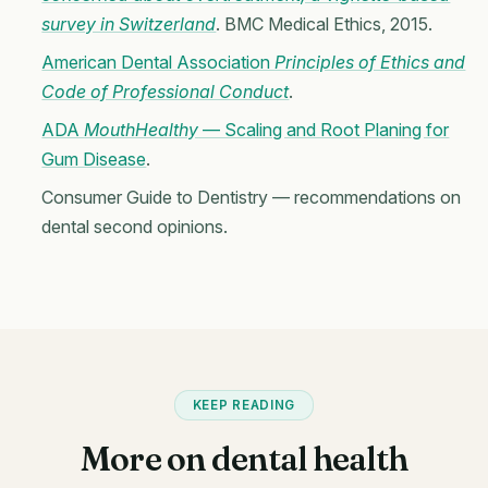
survey in Switzerland
. BMC Medical Ethics, 2015.
American Dental Association
Principles of Ethics and
Code of Professional Conduct
.
ADA
MouthHealthy
— Scaling and Root Planing for
Gum Disease
.
Consumer Guide to Dentistry — recommendations on
dental second opinions.
KEEP READING
More on dental health