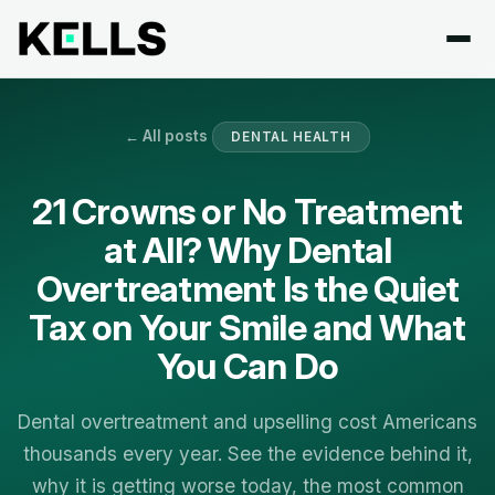
← All posts
DENTAL HEALTH
21 Crowns or No Treatment
at All? Why Dental
Overtreatment Is the Quiet
Tax on Your Smile and What
You Can Do
Dental overtreatment and upselling cost Americans
thousands every year. See the evidence behind it,
why it is getting worse today, the most common