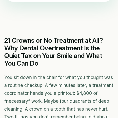
21 Crowns or No Treatment at All?
Why Dental Overtreatment Is the
Quiet Tax on Your Smile and What
You Can Do
You sit down in the chair for what you thought was
a routine checkup. A few minutes later, a treatment
coordinator hands you a printout: $4,800 of
“necessary” work. Maybe four quadrants of deep
cleaning. A crown on a tooth that has never hurt.
Two fillings you don’t remember being told about.