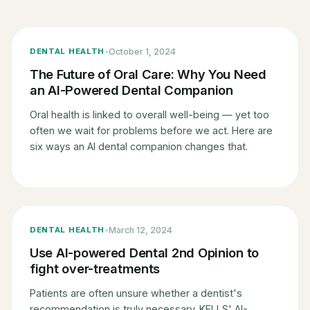
•
October 1, 2024
DENTAL HEALTH
The Future of Oral Care: Why You Need
an AI-Powered Dental Companion
Oral health is linked to overall well-being — yet too
often we wait for problems before we act. Here are
six ways an AI dental companion changes that.
EXTERNAL ↗
•
March 12, 2024
DENTAL HEALTH
Use AI-powered Dental 2nd Opinion to
fight over-treatments
Patients are often unsure whether a dentist's
recommendation is truly necessary. KELLS' AI-