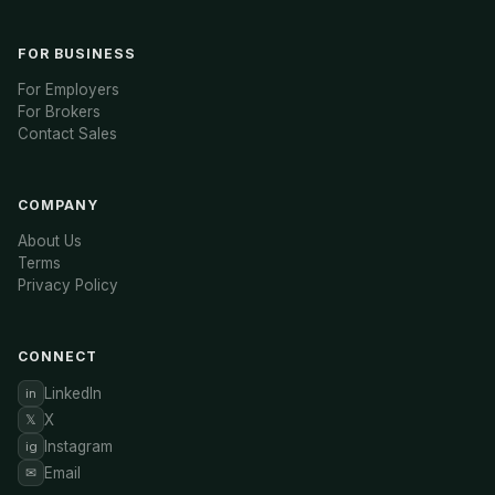
FOR BUSINESS
For Employers
For Brokers
Contact Sales
COMPANY
About Us
Terms
Privacy Policy
CONNECT
LinkedIn
in
X
𝕏
Instagram
ig
Email
✉