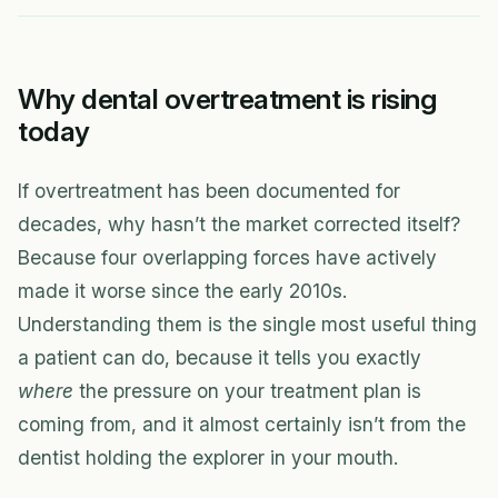
Why dental overtreatment is rising
today
If overtreatment has been documented for
decades, why hasn’t the market corrected itself?
Because four overlapping forces have actively
made it worse since the early 2010s.
Understanding them is the single most useful thing
a patient can do, because it tells you exactly
where
the pressure on your treatment plan is
coming from, and it almost certainly isn’t from the
dentist holding the explorer in your mouth.