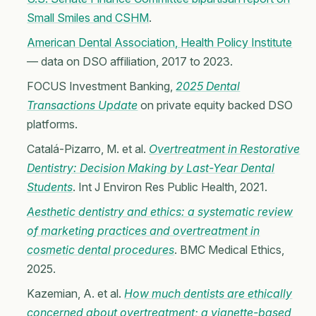
Small Smiles and CSHM
.
American Dental Association, Health Policy Institute
— data on DSO affiliation, 2017 to 2023.
FOCUS Investment Banking,
2025 Dental
Transactions Update
on private equity backed DSO
platforms.
Catalá-Pizarro, M. et al.
Overtreatment in Restorative
Dentistry: Decision Making by Last-Year Dental
Students
. Int J Environ Res Public Health, 2021.
Aesthetic dentistry and ethics: a systematic review
of marketing practices and overtreatment in
cosmetic dental procedures
. BMC Medical Ethics,
2025.
Kazemian, A. et al.
How much dentists are ethically
concerned about overtreatment; a vignette-based