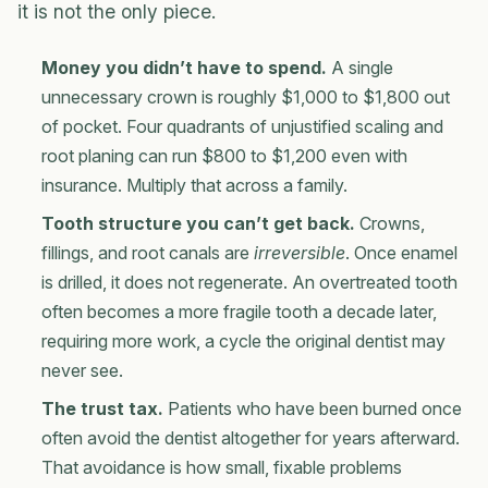
it is not the only piece.
Money you didn’t have to spend.
A single
unnecessary crown is roughly $1,000 to $1,800 out
of pocket. Four quadrants of unjustified scaling and
root planing can run $800 to $1,200 even with
insurance. Multiply that across a family.
Tooth structure you can’t get back.
Crowns,
fillings, and root canals are
irreversible
. Once enamel
is drilled, it does not regenerate. An overtreated tooth
often becomes a more fragile tooth a decade later,
requiring more work, a cycle the original dentist may
never see.
The trust tax.
Patients who have been burned once
often avoid the dentist altogether for years afterward.
That avoidance is how small, fixable problems